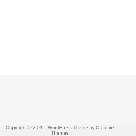
Copyright © 2026 - WordPress Theme by
Creative
Themes