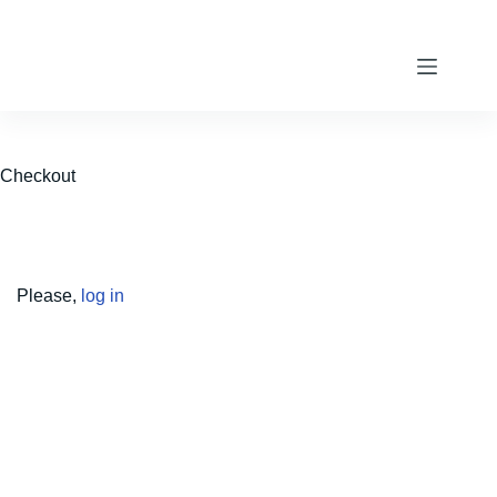
Skip
to
content
Checkout
Please,
log in